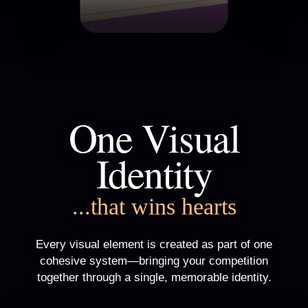
One Visual
Identity
...that wins hearts
Every visual element is created as part of one
cohesive system—bringing your competition
together through a single, memorable identity.