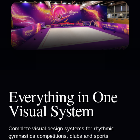
Everything in One
Visual System
Complete visual design systems for rhythmic
gymnastics competitions, clubs and sports