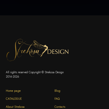
All rights reserved Copyright © Strekosa Design
2014-2026
Home page
Blog
CATALOGUE
FAQ
About Strekosa
Contacts