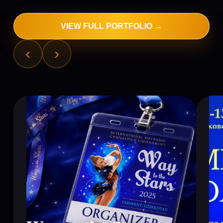
VIEW FULL PORTFOLIO →
‹
›