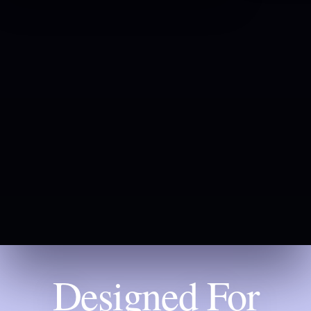
Designed For