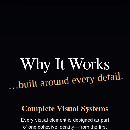
Why It Works
…built around every detail.
Complete Visual Systems
Every visual element is designed as part
of one cohesive identity—from the first