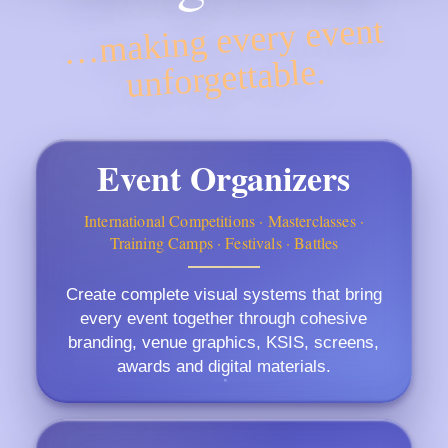
…making every event
unforgettable.
Event Organizers
International Competitions · Masterclasses ·
Training Camps · Festivals · Battles
Create complete visual systems that bring
every event together through cohesive
branding, venue graphics, KSIS, screens,
awards and digital materials.