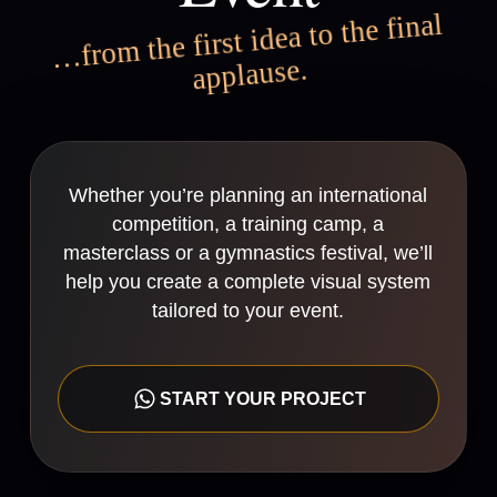
…from the first idea to the final
applause.
Whether you’re planning an international
competition, a training camp, a
masterclass or a gymnastics festival, we’ll
help you create a complete visual system
tailored to your event.
START YOUR PROJECT