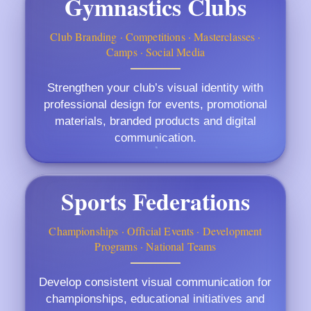
Gymnastics Clubs
Club Branding · Competitions · Masterclasses ·
Camps · Social Media
Strengthen your club’s visual identity with
professional design for events, promotional
materials, branded products and digital
communication.
Sports Federations
Championships · Official Events · Development
Programs · National Teams
Develop consistent visual communication for
championships, educational initiatives and