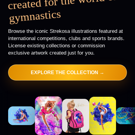
created for the
world of
gy
mnastics
Browse the iconic Strekosa illustrations featured at
international competitions, clubs and sports brands.
License existing collections or commission
exclusive artwork created just for you.
EXPLORE THE COLLECTION →