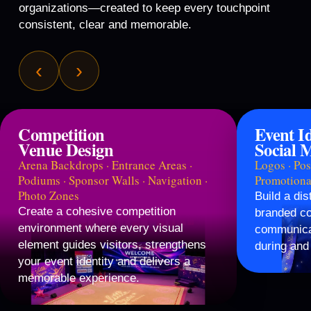
organizations—created to keep every touchpoint
consistent, clear and memorable.
‹
›
Competition
Event I
Venue Design
Social 
Arena Backdrops · Entrance Areas ·
Logos · Post
Podiums · Sponsor Walls · Navigation ·
Promotiona
Photo Zones
Build a dis
Create a cohesive competition
branded co
environment where every visual
communicat
element guides visitors, strengthens
during and 
your event identity and delivers a
memorable experience.