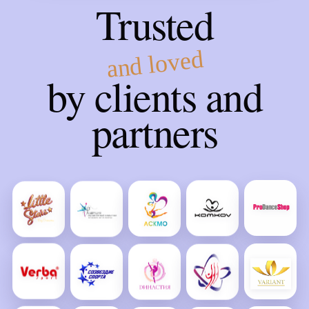
Trusted
and loved
by clients and
partners