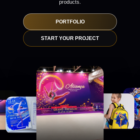
products.
PORTFOLIO
START YOUR PROJECT