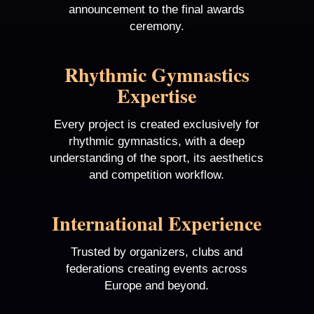
announcement to the final awards
ceremony.
Rhythmic Gymnastics
Expertise
Every project is created exclusively for
rhythmic gymnastics, with a deep
understanding of the sport, its aesthetics
and competition workflow.
International Experience
Trusted by organizers, clubs and
federations creating events across
Europe and beyond.