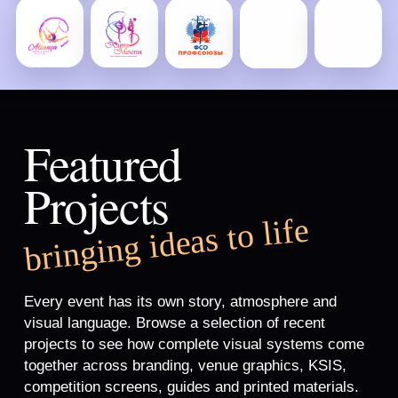
Featured
Projects
bringing ideas to life
Every event has its own story, atmosphere and
visual language. Browse a selection of recent
projects to see how complete visual systems come
together across branding, venue graphics, KSIS,
competition screens, guides and printed materials.