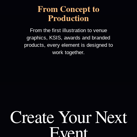
From Concept to
Production
From the first illustration to venue
graphics, KSIS, awards and branded
products, every element is designed to
work together.
Create Your Next
Event