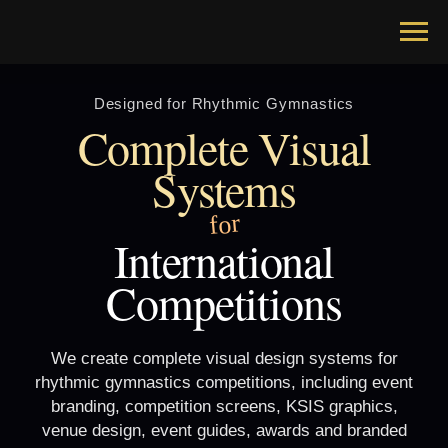
Designed for Rhythmic Gymnastics
Complete Visual
Systems
for
International
Competitions
We create complete visual design systems for
rhythmic gymnastics competitions, including event
branding, competition screens, KSIS graphics,
venue design, event guides, awards and branded