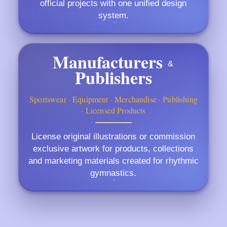
official projects with one unified design
system.
Manufacturers
&
Publishers
Sportswear · Equipment · Merchandise · Publishing
· Licensed Products
License original illustrations or commission
exclusive artwork for products, collections
and marketing materials created for rhythmic
gymnastics.