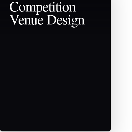
Competition
Venue Design