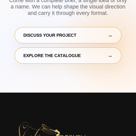
Come with a complete brief, a single idea or only
a name. We can help shape the visual direction
and carry it through every format.
DISCUSS YOUR PROJECT
EXPLORE THE CATALOGUE