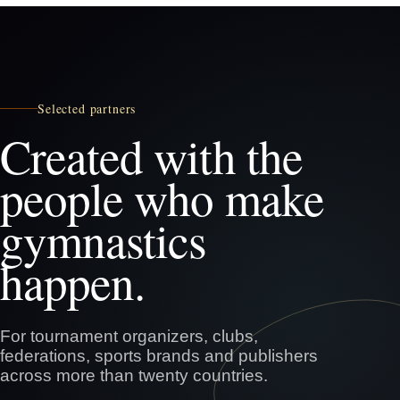
Selected partners
Created with the
people who make
gymnastics
happen.
For tournament organizers, clubs,
federations, sports brands and publishers
across more than twenty countries.