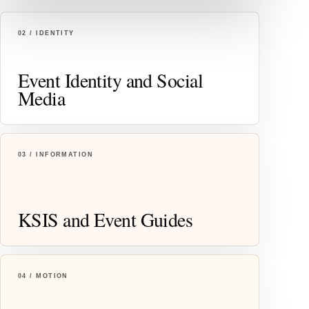
02 / IDENTITY
Event Identity and Social
Media
03 / INFORMATION
KSIS and Event Guides
04 / MOTION