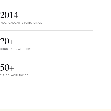
2014
INDEPENDENT STUDIO SINCE
20+
COUNTRIES WORLDWIDE
50+
CITIES WORLDWIDE