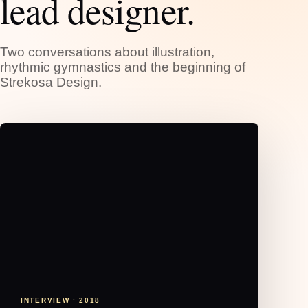
lead designer.
Two conversations about illustration,
rhythmic gymnastics and the beginning of
Strekosa Design.
INTERVIEW · 2018