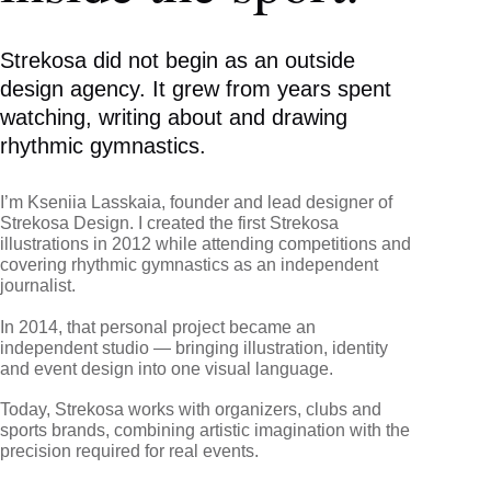
Strekosa did not begin as an outside
design agency. It grew from years spent
watching, writing about and drawing
rhythmic gymnastics.
I’m Kseniia Lasskaia, founder and lead designer of
Strekosa Design. I created the first Strekosa
illustrations in 2012 while attending competitions and
covering rhythmic gymnastics as an independent
journalist.
In 2014, that personal project became an
independent studio — bringing illustration, identity
and event design into one visual language.
Today, Strekosa works with organizers, clubs and
sports brands, combining artistic imagination with the
precision required for real events.