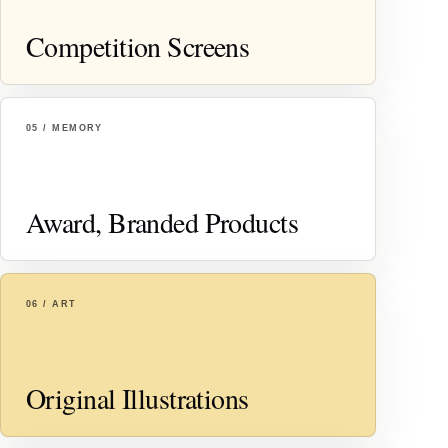
Competition Screens
05 / MEMORY
Award, Branded Products
06 / ART
Original Illustrations