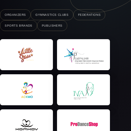
ORGANIZERS
GYMNASTICS CLUBS
FEDERATIONS
SPORTS BRANDS
PUBLISHERS