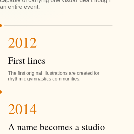
capable of carrying one visual idea through
an entire event.
2012
First lines
The first original illustrations are created for
rhythmic gymnastics communities.
2014
A name becomes a studio