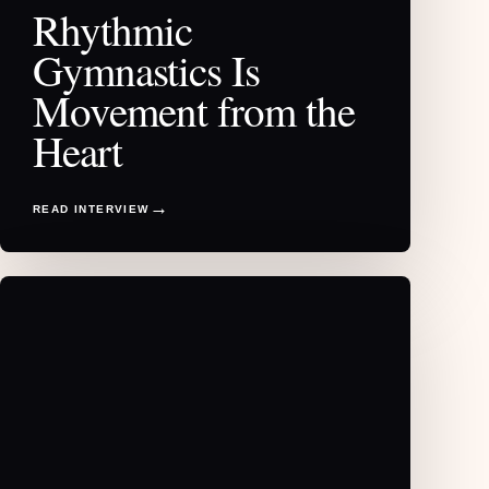
Rhythmic
Gymnastics Is
Movement from the
Heart
READ INTERVIEW