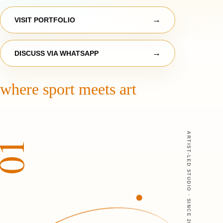
VISIT PORTFOLIO
DISCUSS VIA WHATSAPP
where sport meets art
ARTIST-LED STUDIO · SINCE 2014
01