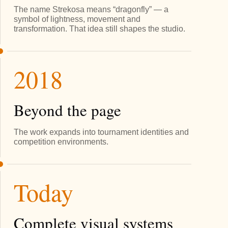
The name Strekosa means “dragonfly” — a
symbol of lightness, movement and
transformation. That idea still shapes the studio.
2018
Beyond the page
The work expands into tournament identities and
competition environments.
Today
Complete visual systems