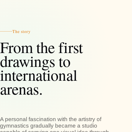
The story
From the first
drawings to
international
arenas.
A personal fascination with the artistry of
gymnastics gradually became a studio