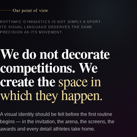
Our point of view
RHYTHMIC GYMNASTICS IS NOT SIMPLY A SPORT.
ITS VISUAL LANGUAGE DESERVES THE SAME
PRECISION AS ITS MOVEMENT.
We do not decorate
competitions. We
create the
space in
which they happen.
A visual identity should be felt before the first routine
begins — in the invitation, the arena, the screens, the
awards and every detail athletes take home.