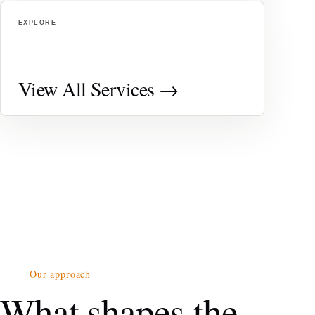
EXPLORE
View All Services →
Our approach
What shapes the