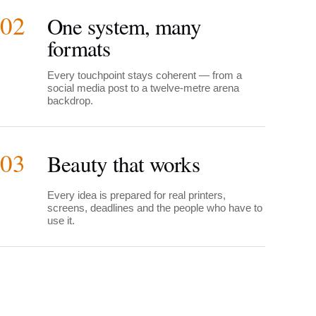
02
One system, many
formats
Every touchpoint stays coherent — from a
social media post to a twelve-metre arena
backdrop.
03
Beauty that works
Every idea is prepared for real printers,
screens, deadlines and the people who have to
use it.