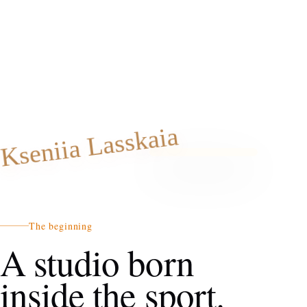
Kseniia Lasskaia
The beginning
A studio born
inside the sport.