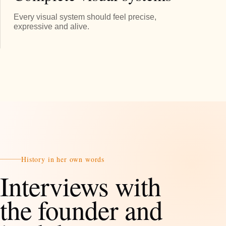
Every visual system should feel precise,
expressive and alive.
History in her own words
Interviews with
the founder and