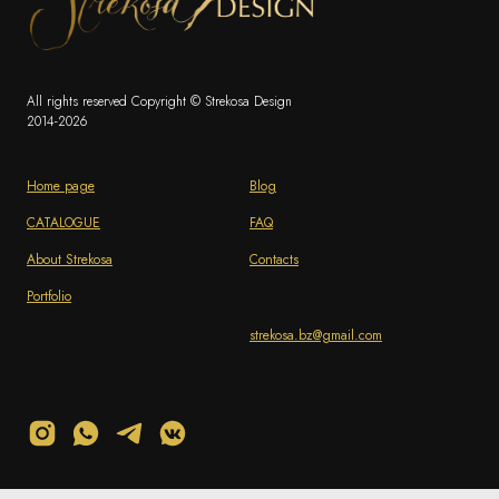
All rights reserved Copyright © Strekosa Design
2014-2026
Home page
Blog
CATALOGUE
FAQ
About Strekosa
Contacts
Portfolio
strekosa.bz@gmail.com