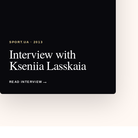
SPORT.UA · 2013
Interview with
Kseniia Lasskaia
READ INTERVIEW