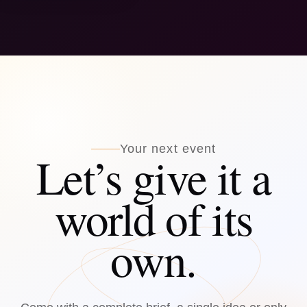
Your next event
Let’s give it a
world of its
own.