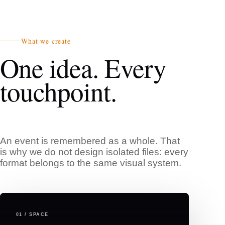
What we create
One idea. Every
touchpoint.
An event is remembered as a whole. That
is why we do not design isolated files: every
format belongs to the same visual system.
01 / SPACE