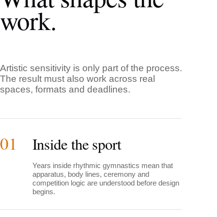
work.
Artistic sensitivity is only part of the process.
The result must also work across real
spaces, formats and deadlines.
01
Inside the sport
Years inside rhythmic gymnastics mean that
apparatus, body lines, ceremony and
competition logic are understood before design
begins.