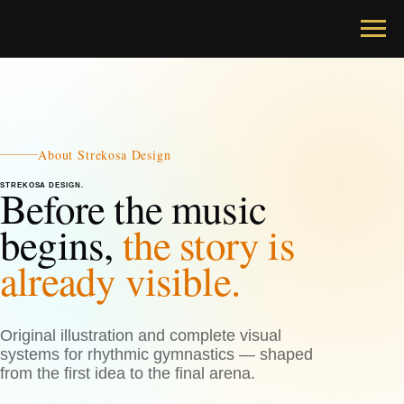
About Strekosa Design
STREKOSA DESIGN.
Before the music
begins,
the story is
already visible.
Original illustration and complete visual
systems for rhythmic gymnastics — shaped
from the first idea to the final arena.