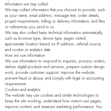
Information we may collect
We may collect information that you choose to provide, such
as your name, email address, message text, order details,
project requirements, billing or delivery information, and files
or references you send to us.
We may also collect basic technical information automatically,
such as browser type, device type, pages visited,
approximate location based on IP address, referral source,
and cookie or analytics data.
How we use information
We use information to respond to inquiries, process orders,
deliver digital products and services, prepare custom design
work, provide customer support, improve the website,
prevent fraud or abuse, and comply with legal or accounting
requirements.
Cookies and analytics
The website may use cookies and similar technologies to
keep the site working, understand how visitors use pages,
improve content, and measure marketing performance. You