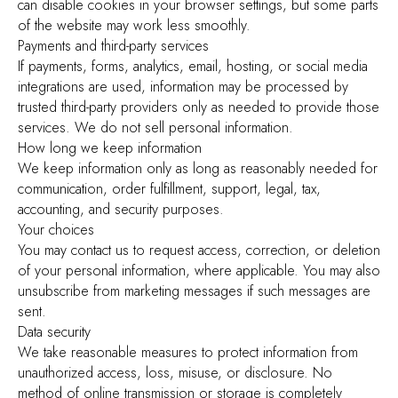
can disable cookies in your browser settings, but some parts
of the website may work less smoothly.
Payments and third-party services
If payments, forms, analytics, email, hosting, or social media
integrations are used, information may be processed by
trusted third-party providers only as needed to provide those
services. We do not sell personal information.
How long we keep information
We keep information only as long as reasonably needed for
communication, order fulfillment, support, legal, tax,
accounting, and security purposes.
Your choices
You may contact us to request access, correction, or deletion
of your personal information, where applicable. You may also
unsubscribe from marketing messages if such messages are
sent.
Data security
We take reasonable measures to protect information from
unauthorized access, loss, misuse, or disclosure. No
method of online transmission or storage is completely