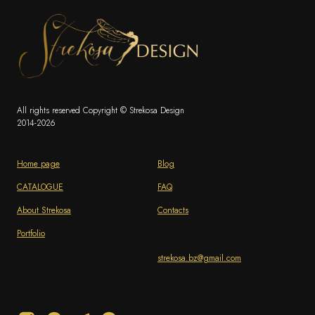
All rights reserved Copyright © Strekosa Design
2014-2026
Home page
Blog
CATALOGUE
FAQ
About Strekosa
Contacts
Portfolio
strekosa.bz@gmail.com