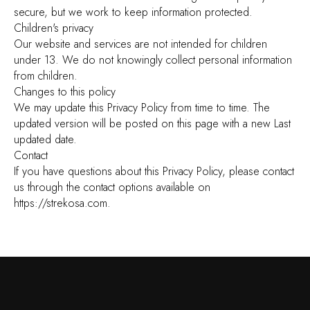
secure, but we work to keep information protected.
Children's privacy
Our website and services are not intended for children
under 13. We do not knowingly collect personal information
from children.
Changes to this policy
We may update this Privacy Policy from time to time. The
updated version will be posted on this page with a new Last
updated date.
Contact
If you have questions about this Privacy Policy, please contact
us through the contact options available on
https://strekosa.com.