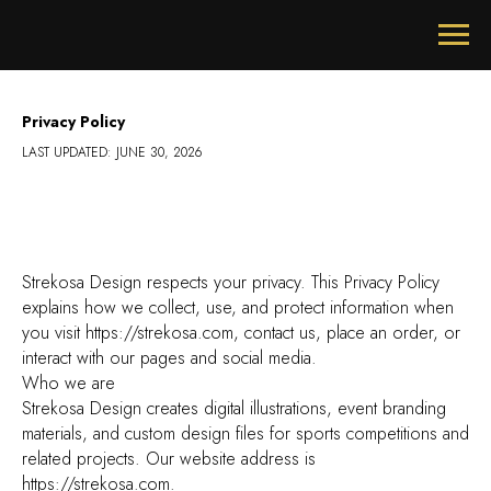
Privacy Policy
LAST UPDATED: JUNE 30, 2026
Strekosa Design respects your privacy. This Privacy Policy
explains how we collect, use, and protect information when
you visit https://strekosa.com, contact us, place an order, or
interact with our pages and social media.
Who we are
Strekosa Design creates digital illustrations, event branding
materials, and custom design files for sports competitions and
related projects. Our website address is
https://strekosa.com.