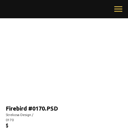
Firebird #0170.PSD
Strekosa Design /
0170
$