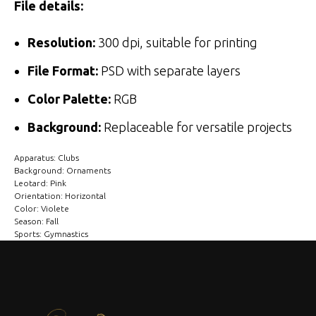
File details:
Resolution:
300 dpi, suitable for printing
File Format:
PSD with separate layers
Color Palette:
RGB
Background:
Replaceable for versatile projects
Apparatus: Clubs
Background: Ornaments
Leotard: Pink
Orientation: Horizontal
Color: Violete
Season: Fall
Sports: Gymnastics