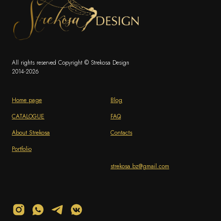
All rights reserved Copyright © Strekosa Design
2014-2026
Home page
Blog
CATALOGUE
FAQ
About Strekosa
Contacts
Portfolio
strekosa.bz@gmail.com