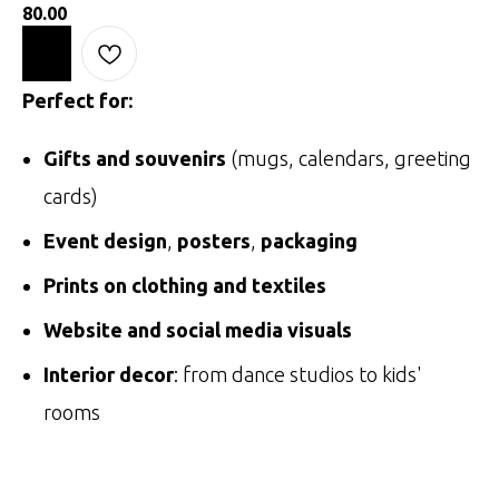
80.00
Perfect for:
Gifts and souvenirs
(mugs, calendars, greeting
cards)
Event design
,
posters
,
packaging
Prints on clothing and textiles
Website and social media visuals
Interior decor
: from dance studios to kids'
rooms