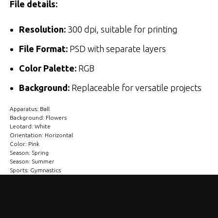
File details:
Resolution:
300 dpi, suitable for printing
File Format:
PSD with separate layers
Color Palette:
RGB
Background:
Replaceable for versatile projects
Apparatus: Ball
Background: Flowers
Leotard: White
Orientation: Horizontal
Color: Pink
Season: Spring
Season: Summer
Sports: Gymnastics