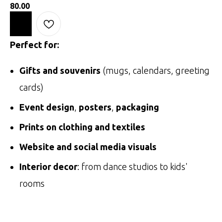
80.00
Perfect for:
Gifts and souvenirs
(mugs, calendars, greeting
cards)
Event design
,
posters
,
packaging
Prints on clothing and textiles
Website and social media visuals
Interior decor
: from dance studios to kids'
rooms