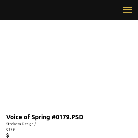
Voice of Spring #0179.PSD
Strekosa Design /
0179
$