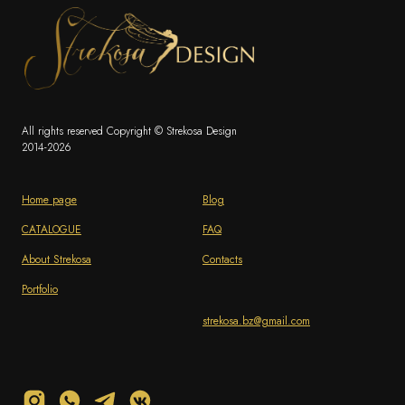
All rights reserved Copyright © Strekosa Design
2014-2026
Home page
Blog
CATALOGUE
FAQ
About Strekosa
Contacts
Portfolio
strekosa.bz@gmail.com