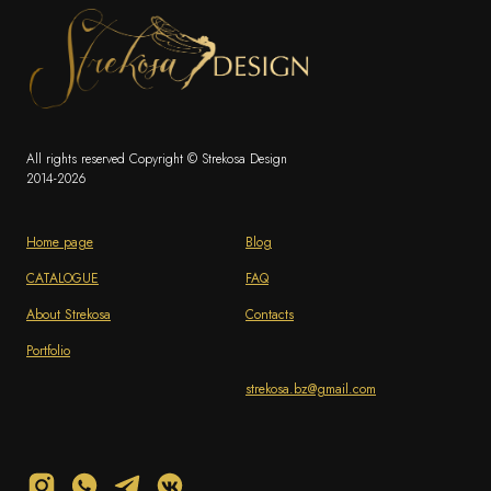
All rights reserved Copyright © Strekosa Design
2014-2026
Home page
Blog
CATALOGUE
FAQ
About Strekosa
Contacts
Portfolio
strekosa.bz@gmail.com