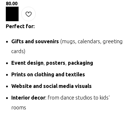
80.00
Perfect for:
Gifts and souvenirs
(mugs, calendars, greeting
cards)
Event design
,
posters
,
packaging
Prints on clothing and textiles
Website and social media visuals
Interior decor
: from dance studios to kids'
rooms