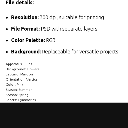
File details:
Resolution:
300 dpi, suitable for printing
File Format:
PSD with separate layers
Color Palette:
RGB
Background:
Replaceable for versatile projects
Apparatus: Clubs
Background: Flowers
Leotard: Maroon
Orientation: Vertical
Color: Pink
Season: Summer
Season: Spring
Sports: Gymnastics