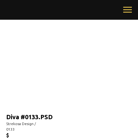
Diva #0133.PSD
Strekosa Design /
0133
$