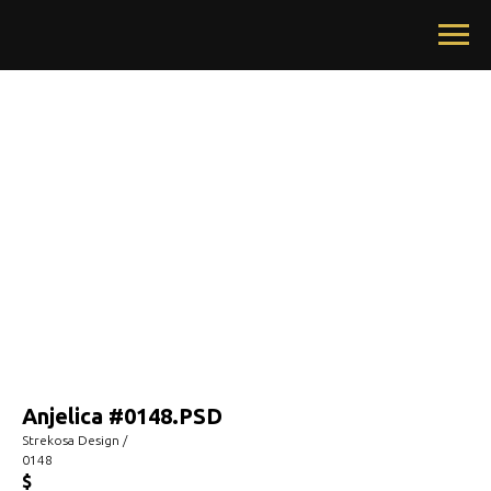
Anjelica #0148.PSD
Strekosa Design /
0148
$