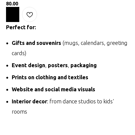
80.00
Perfect for:
Gifts and souvenirs
(mugs, calendars, greeting
cards)
Event design
,
posters
,
packaging
Prints on clothing and textiles
Website and social media visuals
Interior decor
: from dance studios to kids'
rooms