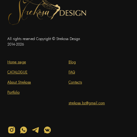
All rights reserved Copyright © Strekosa Design
2014-2026
Home page
Blog
CATALOGUE
FAQ
About Strekosa
Contacts
Portfolio
strekosa.bz@gmail.com