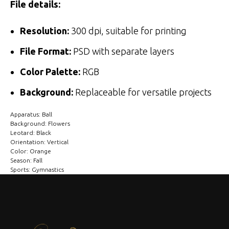
File details:
Resolution:
300 dpi, suitable for printing
File Format:
PSD with separate layers
Color Palette:
RGB
Background:
Replaceable for versatile projects
Apparatus: Ball
Background: Flowers
Leotard: Black
Orientation: Vertical
Color: Orange
Season: Fall
Sports: Gymnastics