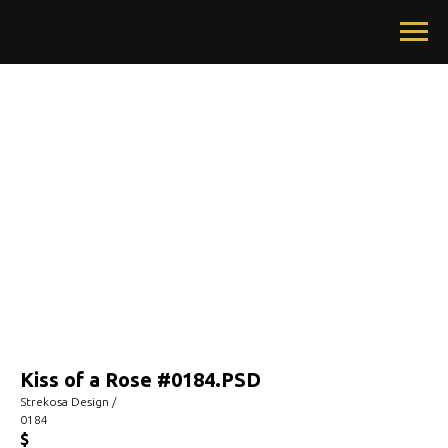
Kiss of a Rose #0184.PSD
Strekosa Design /
0184
$