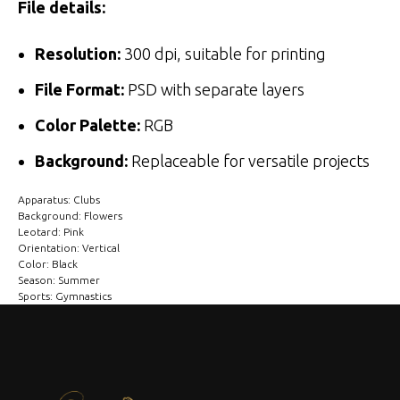
File details:
Resolution:
300 dpi, suitable for printing
File Format:
PSD with separate layers
Color Palette:
RGB
Background:
Replaceable for versatile projects
Apparatus: Clubs
Background: Flowers
Leotard: Pink
Orientation: Vertical
Color: Black
Season: Summer
Sports: Gymnastics