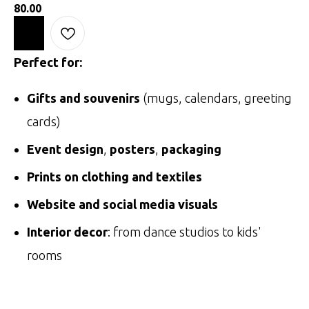
80.00
Perfect for:
Gifts and souvenirs
(mugs, calendars, greeting
cards)
Event design
,
posters
,
packaging
Prints on clothing and textiles
Website and social media visuals
Interior decor
: from dance studios to kids'
rooms