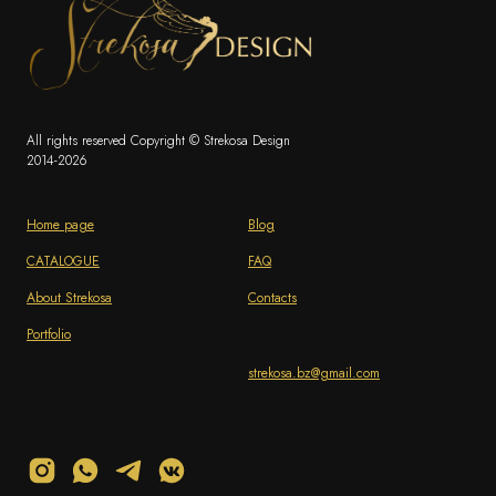
All rights reserved Copyright © Strekosa Design
2014-2026
Home page
Blog
CATALOGUE
FAQ
About Strekosa
Contacts
Portfolio
strekosa.bz@gmail.com