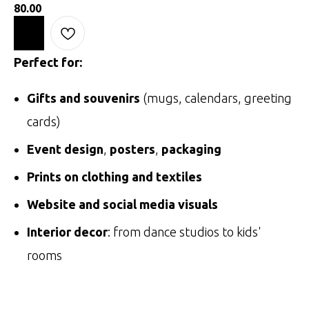
80.00
Perfect for:
Gifts and souvenirs
(mugs, calendars, greeting
cards)
Event design
,
posters
,
packaging
Prints on clothing and textiles
Website and social media visuals
Interior decor
: from dance studios to kids'
rooms