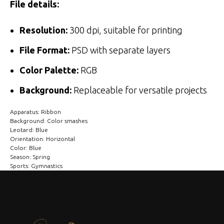
File details:
Resolution:
300 dpi, suitable for printing
File Format:
PSD with separate layers
Color Palette:
RGB
Background:
Replaceable for versatile projects
Apparatus: Ribbon
Background: Color smashes
Leotard: Blue
Orientation: Horizontal
Color: Blue
Season: Spring
Sports: Gymnastics