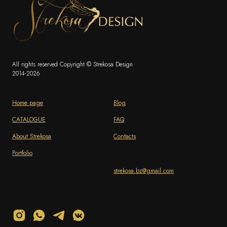
All rights reserved Copyright © Strekosa Design
2014-2026
Home page
Blog
CATALOGUE
FAQ
About Strekosa
Contacts
Portfolio
strekosa.bz@gmail.com