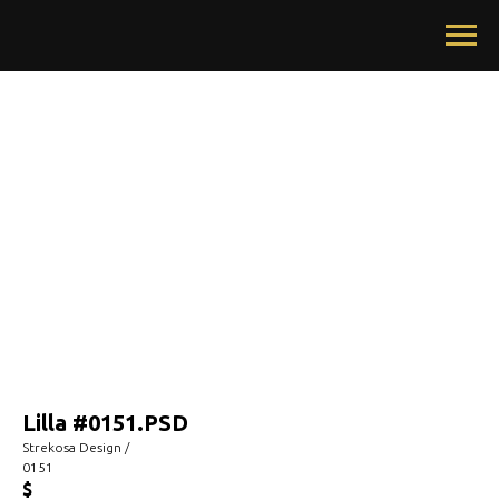
Lilla #0151.PSD
Strekosa Design /
0151
$