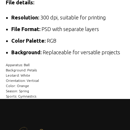
File details:
Resolution:
300 dpi, suitable for printing
File Format:
PSD with separate layers
Color Palette:
RGB
Background:
Replaceable for versatile projects
Apparatus: Ball
Background: Petals
Leotard: White
Orientation: Vertical
Color: Orange
Season: Spring
Sports: Gymnastics