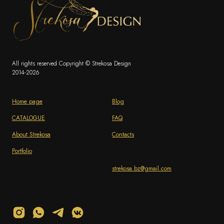
All rights reserved Copyright © Strekosa Design
2014-2026
Home page
Blog
CATALOGUE
FAQ
About Strekosa
Contacts
Portfolio
strekosa.bz@gmail.com