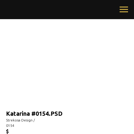
Katarina #0154.PSD
Strekosa Design /
0154
$