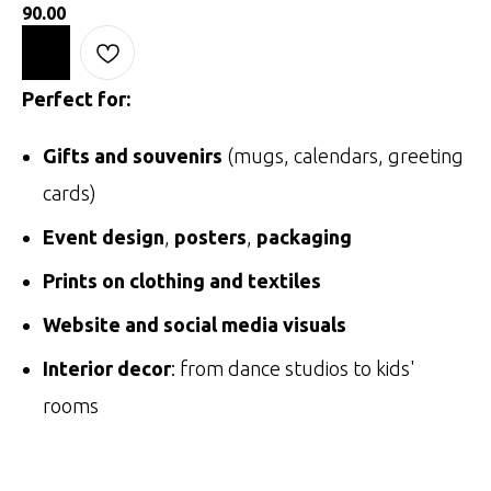
90.00
Perfect for:
Gifts and souvenirs
(mugs, calendars, greeting
cards)
Event design
,
posters
,
packaging
Prints on clothing and textiles
Website and social media visuals
Interior decor
: from dance studios to kids'
rooms