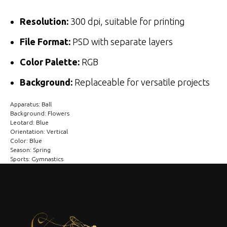
Resolution:
300 dpi, suitable for printing
File Format:
PSD with separate layers
Color Palette:
RGB
Background:
Replaceable for versatile projects
Apparatus: Ball
Background: Flowers
Leotard: Blue
Orientation: Vertical
Color: Blue
Season: Spring
Sports: Gymnastics