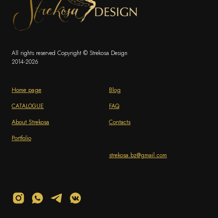
All rights reserved Copyright © Strekosa Design
2014-2026
Home page
Blog
CATALOGUE
FAQ
About Strekosa
Contacts
Portfolio
strekosa.bz@gmail.com