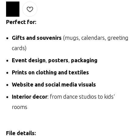
Perfect for:
Gifts and souvenirs
(mugs, calendars, greeting
cards)
Event design
,
posters
,
packaging
Prints on clothing and textiles
Website and social media visuals
Interior decor
: from dance studios to kids'
rooms
File details: