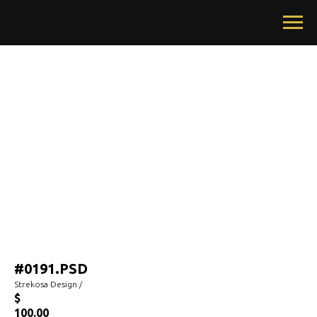
#0191.PSD
Strekosa Design /
$
100.00