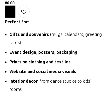
80.00
Perfect for:
Gifts and souvenirs
(mugs, calendars, greeting
cards)
Event design
,
posters
,
packaging
Prints on clothing and textiles
Website and social media visuals
Interior decor
: from dance studios to kids'
rooms