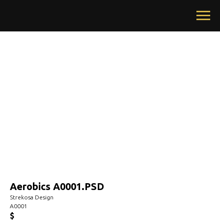
Aerobics A0001.PSD
Strekosa Design
A0001
$