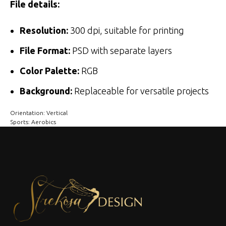
File details:
Resolution:
300 dpi, suitable for printing
File Format:
PSD with separate layers
Color Palette:
RGB
Background:
Replaceable for versatile projects
Orientation: Vertical
Sports: Aerobics