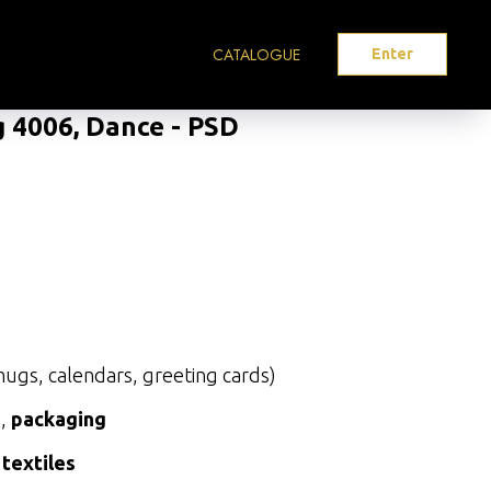
CATALOGUE
Enter
g 4006, Dance - PSD
ugs, calendars, greeting cards)
s
,
packaging
 textiles