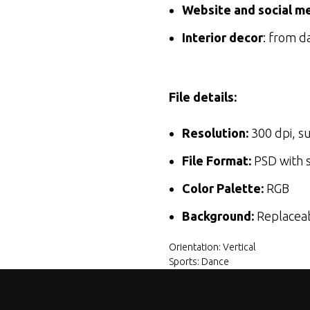
Website and social me
Interior decor
: from d
File details:
Resolution:
300 dpi, su
File Format:
PSD with s
Color Palette:
RGB
Background:
Replaceabl
Orientation: Vertical
Sports: Dance