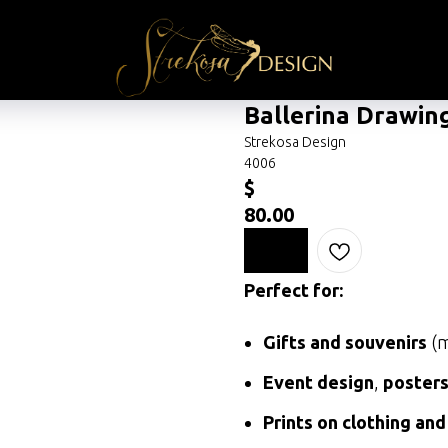
Ballerina Drawin
Strekosa Design
4006
$
80.00
Perfect for:
Gifts and souvenirs
(m
Event design
,
poster
Prints on clothing and