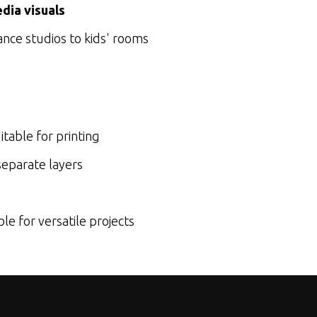
dia visuals
ance studios to kids' rooms
itable for printing
eparate layers
e for versatile projects